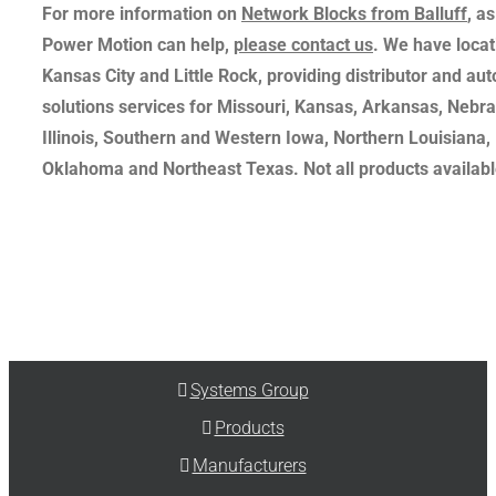
For more information on
Network Blocks from Balluff
, a
Power Motion can help,
please contact us
. We have locati
Kansas City and Little Rock, providing distributor and au
solutions services for Missouri, Kansas, Arkansas, Nebr
Illinois, Southern and Western Iowa, Northern Louisiana,
Oklahoma and Northeast Texas. Not all products available
Systems Group
Products
Manufacturers