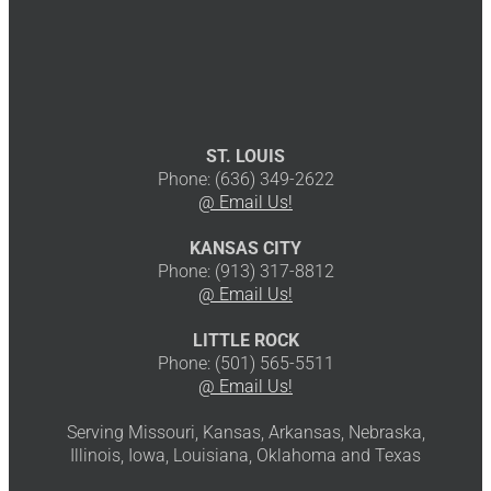
ST. LOUIS
Phone: (636) 349-2622
@ Email Us!
KANSAS CITY
Phone: (913) 317-8812
@ Email Us!
LITTLE ROCK
Phone: (501) 565-5511
@ Email Us!
Serving Missouri, Kansas, Arkansas, Nebraska,
Illinois, Iowa, Louisiana, Oklahoma and Texas