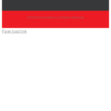
©2026 Power Motion | All Rights Reserved
Page load link