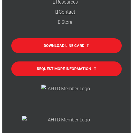
Resources
Contact
Store
DOWNLOAD LINE CARD
REQUEST MORE INFORMATION