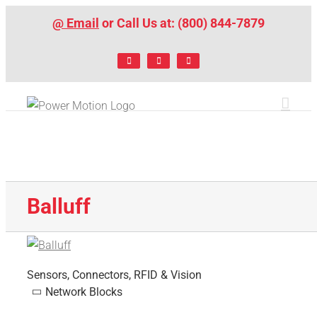
Skip
@ Email
or Call Us at: (800) 844-7879
to
content
Facebook
LinkedIn
X
Balluff
Sensors, Connectors, RFID & Vision
Network Blocks