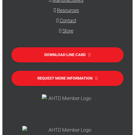
Manufacturers
Resources
Contact
Store
DOWNLOAD LINE CARD
REQUEST MORE INFORMATION