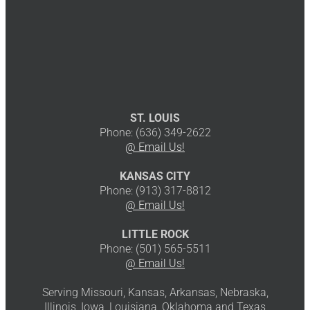
ST. LOUIS
Phone: (636) 349-2622
@ Email Us!
KANSAS CITY
Phone: (913) 317-8812
@ Email Us!
LITTLE ROCK
Phone: (501) 565-5511
@ Email Us!
Serving Missouri, Kansas, Arkansas, Nebraska,
Illinois, Iowa, Louisiana, Oklahoma and Texas