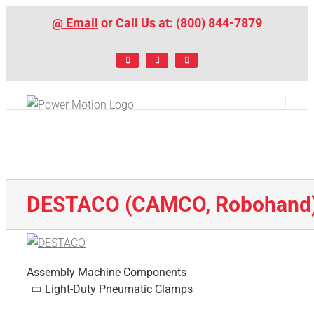
Skip
@ Email
or Call Us at: (800) 844-7879
to
content
Facebook
LinkedIn
X
DESTACO (CAMCO, Robohand
Assembly Machine Components
Light-Duty Pneumatic Clamps