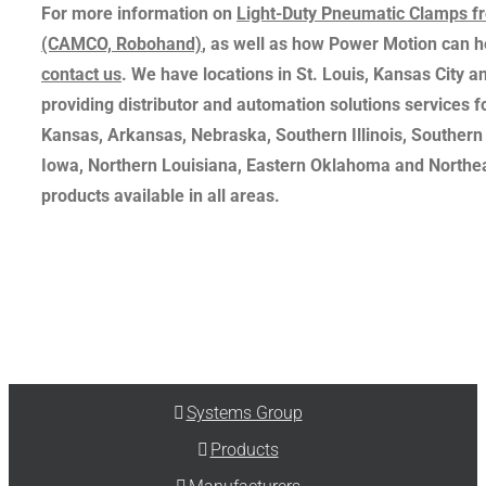
For more information on
Light-Duty Pneumatic Clamps 
(CAMCO, Robohand)
, as well as how Power Motion can h
contact us
. We have locations in St. Louis, Kansas City an
providing distributor and automation solutions services f
Kansas, Arkansas, Nebraska, Southern Illinois, Souther
Iowa, Northern Louisiana, Eastern Oklahoma and Northea
products available in all areas.
Systems Group
Products