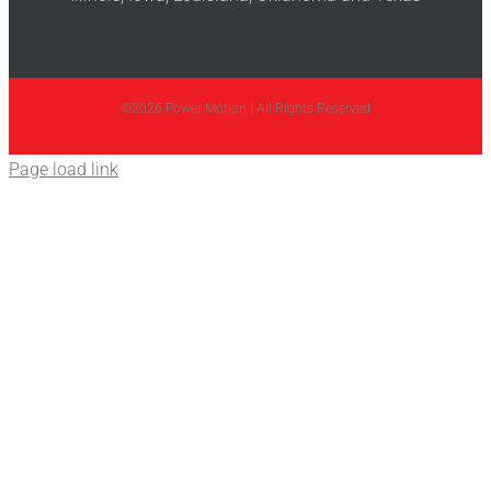
©2026 Power Motion | All Rights Reserved
Page load link