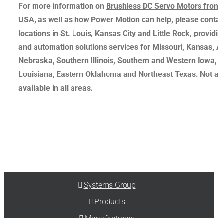
For more information on
Brushless DC Servo Motors fro
USA
, as well as how Power Motion can help,
please cont
locations in St. Louis, Kansas City and Little Rock, providi
and automation solutions services for Missouri, Kansas,
Nebraska, Southern Illinois, Southern and Western Iowa,
Louisiana, Eastern Oklahoma and Northeast Texas. Not a
available in all areas.
Systems Group
Products