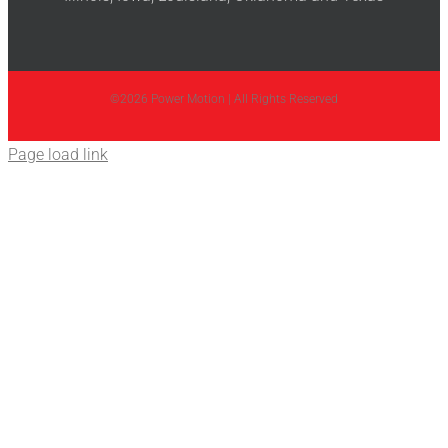
©2026 Power Motion | All Rights Reserved
Page load link