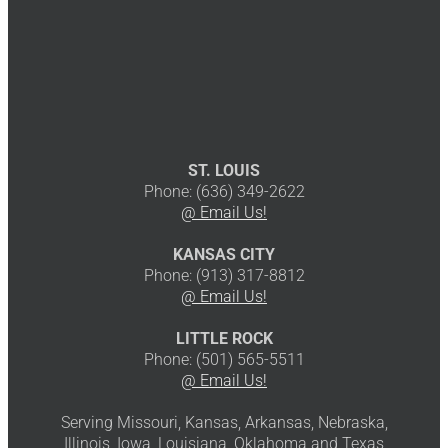
ST. LOUIS
Phone: (636) 349-2622
@ Email Us!
KANSAS CITY
Phone: (913) 317-8812
@ Email Us!
LITTLE ROCK
Phone: (501) 565-5511
@ Email Us!
Serving Missouri, Kansas, Arkansas, Nebraska,
Illinois, Iowa, Louisiana, Oklahoma and Texas