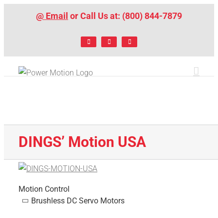
Skip
@ Email
or Call Us at: (800) 844-7879
to
content
Facebook
LinkedIn
X
DINGS’ Motion USA
Motion Control
Brushless DC Servo Motors