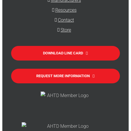
Manufacturers
Resources
Contact
Store
DOWNLOAD LINE CARD
REQUEST MORE INFORMATION