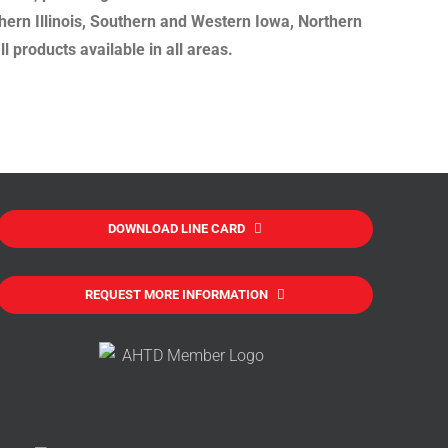
hern Illinois, Southern and Western Iowa, Northern
 products available in all areas.
DOWNLOAD LINE CARD
REQUEST MORE INFORMATION