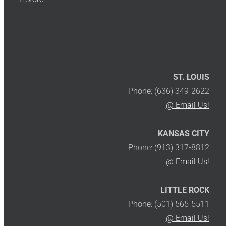
ST. LOUIS
Phone: (636) 349-2622
@ Email Us!
KANSAS CITY
Phone: (913) 317-8812
@ Email Us!
LITTLE ROCK
Phone: (501) 565-5511
@ Email Us!