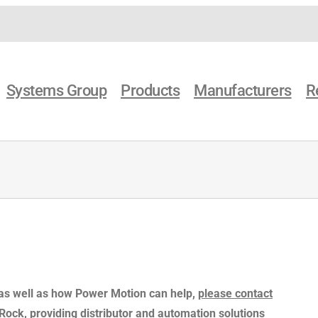
Systems Group
Products
Manufacturers
R
 as well as how Power Motion can help,
please contact
e Rock, providing distributor and automation solutions