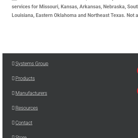
services for Missouri, Kansas, Arkansas, Nebraska, Sout
Louisiana, Eastern Oklahoma and Northeast Texas. Not all
Systems Group
Products
Manufacturers
Resources
Contact
Store