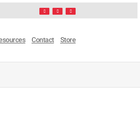
Facebook
LinkedIn
X
esources
Contact
Store