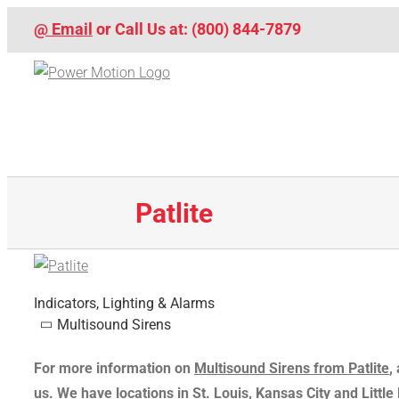
Skip
@ Email
or Call Us at: (800) 844-7879
to
content
Patlite
Indicators, Lighting & Alarms
Multisound Sirens
For more information on
Multisound Sirens from Patlite
,
us
. We have locations in St. Louis, Kansas City and Littl