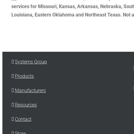
services for Missouri, Kansas, Arkansas, Nebraska, Sout
Louisiana, Eastern Oklahoma and Northeast Texas. Not all
Systems Group
Products
Manufacturers
Resources
Contact
Store