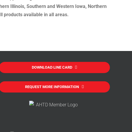
hern Illinois, Southern and Western Iowa, Northern
 products available in all areas.
DOWNLOAD LINE CARD
REQUEST MORE INFORMATION