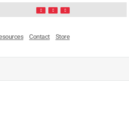
Facebook
LinkedIn
X
esources
Contact
Store