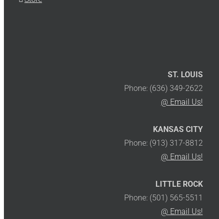
ST. LOUIS
Phone: (636) 349-2622
@ Email Us!
KANSAS CITY
Phone: (913) 317-8812
@ Email Us!
LITTLE ROCK
Phone: (501) 565-5511
@ Email Us!