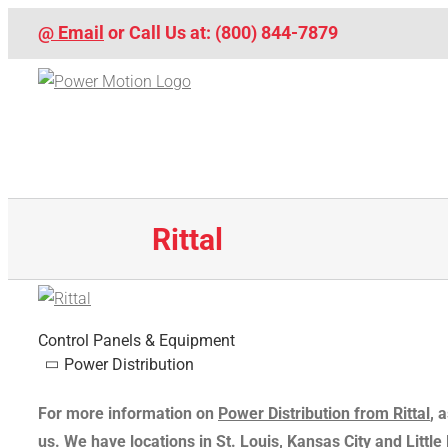
Skip
@ Email
or Call Us at: (800) 844-7879
to
content
Rittal
Control Panels & Equipment
Power Distribution
For more information on
Power Distribution from Rittal
, 
us
. We have locations in St. Louis, Kansas City and Littl