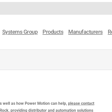
Systems Group
Products
Manufacturers
R
as well as how Power Motion can help,
please contact
e Rock, providing distributor and automation solutions