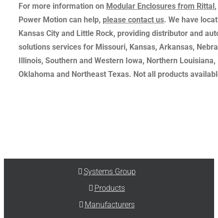
For more information on
Modular Enclosures from Rittal
Power Motion can help,
please contact us
. We have locati
Kansas City and Little Rock, providing distributor and au
solutions services for Missouri, Kansas, Arkansas, Nebr
Illinois, Southern and Western Iowa, Northern Louisiana,
Oklahoma and Northeast Texas. Not all products available
Systems Group
Products
Manufacturers