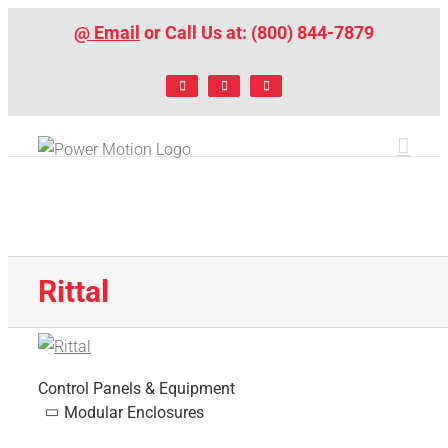
Skip
@ Email
or Call Us at: (800) 844-7879
to
content
Facebook
LinkedIn
X
Rittal
Control Panels & Equipment
Modular Enclosures