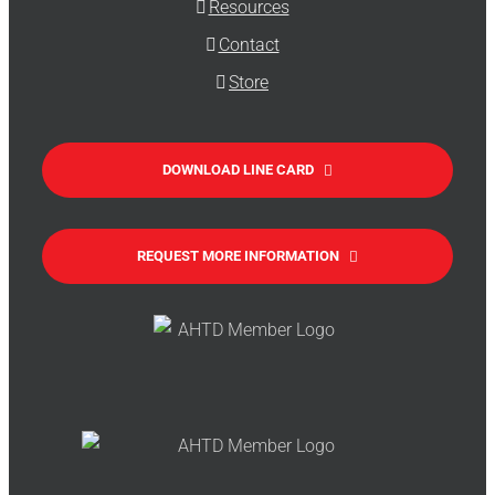
Resources
Contact
Store
DOWNLOAD LINE CARD
REQUEST MORE INFORMATION