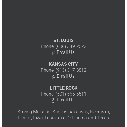
ST. LOUIS
Phone: (636) 349-2622
@ Email Us!
KANSAS CITY
Phone: (913) 317-8812
@ Email Us!
LITTLE ROCK
Phone: (501) 565-5511
@ Email Us!
Serving Missouri, Kansas, Arkansas, Nebraska,
Illinois, Iowa, Louisiana, Oklahoma and Texas