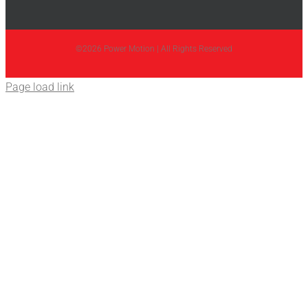
©2026 Power Motion | All Rights Reserved
Page load link