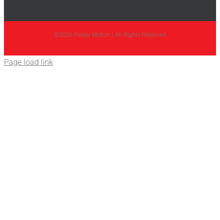
©2026 Power Motion | All Rights Reserved
Page load link