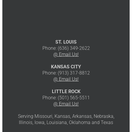
ST. LOUIS
Phone: (636) 349-2622
@ Email Us!
KANSAS CITY
Phone: (913) 317-8812
@ Email Us!
LITTLE ROCK
Phone: (501) 565-5511
@ Email Us!
Serving Missouri, Kansas, Arkansas, Nebraska,
Illinois, Iowa, Louisiana, Oklahoma and Texas