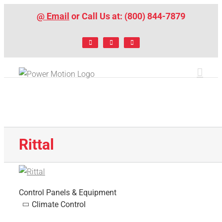
Skip
@ Email
or Call Us at: (800) 844-7879
to
content
Facebook
LinkedIn
X
Rittal
Control Panels & Equipment
Climate Control