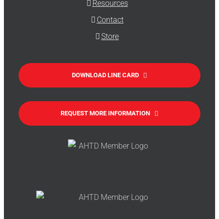
Resources
Contact
Store
DOWNLOAD LINE CARD
REQUEST MORE INFORMATION