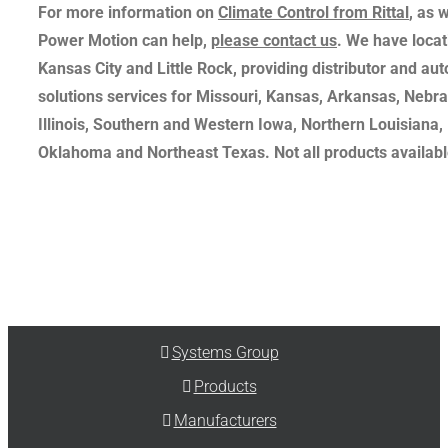
For more information on
Climate Control from Rittal
, as 
Power Motion can help,
please contact us
. We have locati
Kansas City and Little Rock, providing distributor and au
solutions services for Missouri, Kansas, Arkansas, Nebr
Illinois, Southern and Western Iowa, Northern Louisiana,
Oklahoma and Northeast Texas. Not all products available
Systems Group
Products
Manufacturers