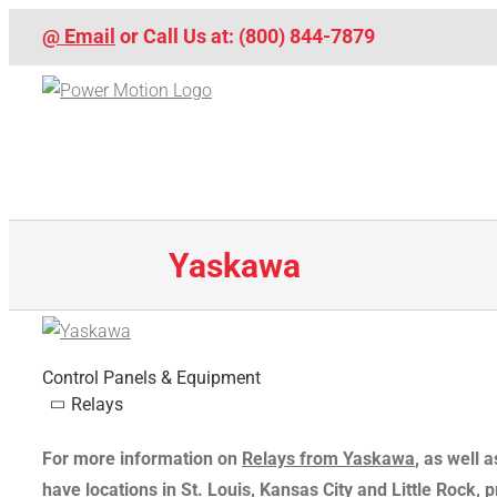
Skip
@ Email
or Call Us at: (800) 844-7879
to
content
Yaskawa
Control Panels & Equipment
Relays
For more information on
Relays from Yaskawa
, as well
have locations in St. Louis, Kansas City and Little Rock, 