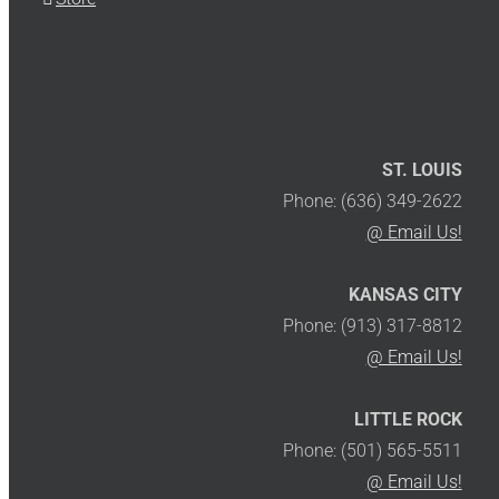
ST. LOUIS
Phone: (636) 349-2622
@ Email Us!
KANSAS CITY
Phone: (913) 317-8812
@ Email Us!
LITTLE ROCK
Phone: (501) 565-5511
@ Email Us!