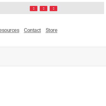
Facebook
LinkedIn
X
esources
Contact
Store