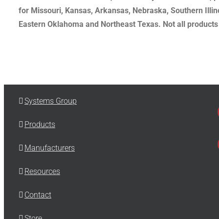
for Missouri, Kansas, Arkansas, Nebraska, Southern Illi
Eastern Oklahoma and Northeast Texas. Not all products a
Systems Group
Products
Manufacturers
Resources
Contact
Store