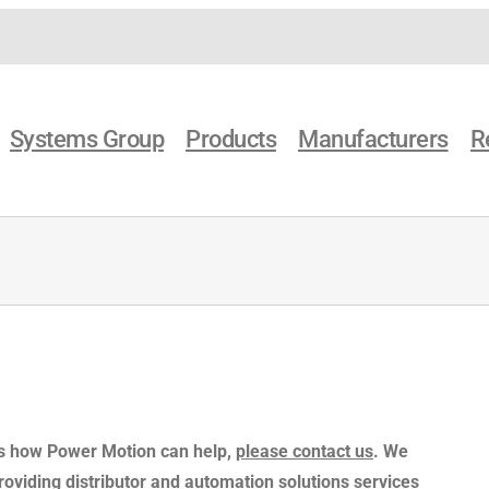
Systems Group
Products
Manufacturers
R
 as how Power Motion can help,
please contact us
. We
providing distributor and automation solutions services