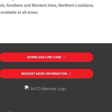
nois, Southern and Western Iowa, Northern Louisiana,
vailable in all areas.
DOWNLOAD LINE CARD
REQUEST MORE INFORMATION