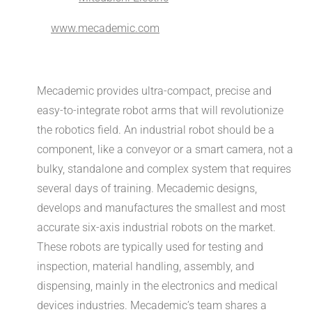
www.mecademic.com
Mecademic provides ultra-compact, precise and
easy-to-integrate robot arms that will revolutionize
the robotics field. An industrial robot should be a
component, like a conveyor or a smart camera, not a
bulky, standalone and complex system that requires
several days of training. Mecademic designs,
develops and manufactures the smallest and most
accurate six-axis industrial robots on the market.
These robots are typically used for testing and
inspection, material handling, assembly, and
dispensing, mainly in the electronics and medical
devices industries. Mecademic’s team shares a