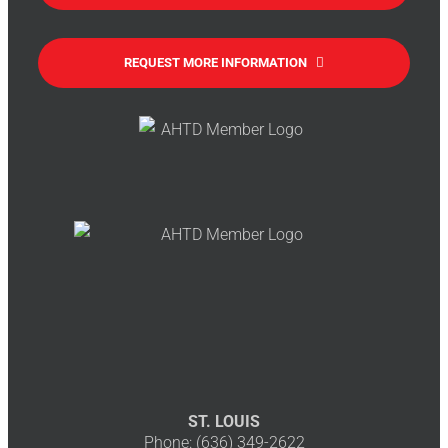
REQUEST MORE INFORMATION
ST. LOUIS
Phone: (636) 349-2622