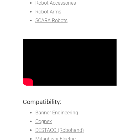
Robot Accessories
Robot Arms
SCARA Robots
Compatibility:
Banner Engineering
Cognex
DESTACO (Robohand)
Mitsubishi Electric