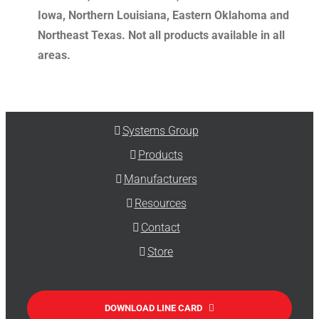
Iowa, Northern Louisiana, Eastern Oklahoma and
Northeast Texas. Not all products available in all
areas.
Systems Group
Products
Manufacturers
Resources
Contact
Store
DOWNLOAD LINE CARD