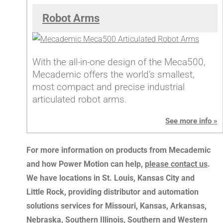
Robot Arms
With the all-in-one design of the Meca500,
Mecademic offers the world’s smallest,
most compact and precise industrial
articulated robot arms.
See more info »
For more information on products from Mecademic
and how Power Motion can help,
please contact us
.
We have locations in St. Louis, Kansas City and
Little Rock, providing distributor and automation
solutions services for Missouri, Kansas, Arkansas,
Nebraska, Southern Illinois, Southern and Western