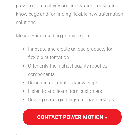
passion for creativity and innovation, for sharing
knowledge and for finding flexible new automation
solutions.
Mecademic’s guiding principles are:
Innovate and create unique products for
flexible automation
Offer only the highest quality robotics
components
Disseminate robotics knowledge
Listen to and learn from customers
Develop strategic long-term partnerships
CONTACT POWER MOTION »