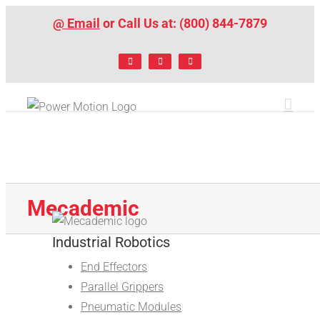
Skip
@ Email
or Call Us at: (800) 844-7879
to
content
Facebook
LinkedIn
X
Mecademic
Industrial Robotics
End Effectors
Parallel Grippers
Pneumatic Modules