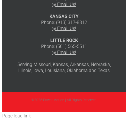
@ Email Us!
KANSAS CITY
Phone: (913) 317-8812
@ Email Us!
LITTLE ROCK
Phone: (501) 565-5511
@ Email Us!
Serving Missouri, Kansas, Arkansas, Nebraska,
Illinois, Iowa, Louisiana, Oklahoma and Texas
©2026 Power Motion | All Rights Reserved
Page load link