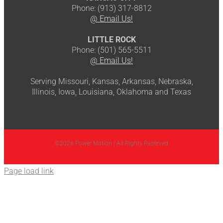
Phone: (913) 317-8812
@ Email Us!
LITTLE ROCK
Phone: (501) 565-5511
@ Email Us!
Serving Missouri, Kansas, Arkansas, Nebraska,
Illinois, Iowa, Louisiana, Oklahoma and Texas
©2026 Power Motion | All Rights Reserved
Page load link