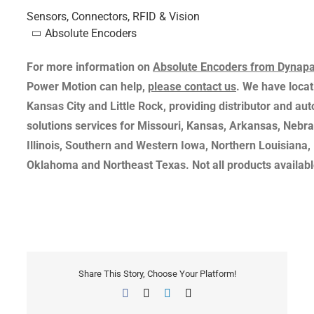
Sensors, Connectors, RFID & Vision
Absolute Encoders
For more information on
Absolute Encoders from Dynapa
Power Motion can help,
please contact us
. We have locati
Kansas City and Little Rock, providing distributor and au
solutions services for Missouri, Kansas, Arkansas, Nebr
Illinois, Southern and Western Iowa, Northern Louisiana,
Oklahoma and Northeast Texas. Not all products available
Share This Story, Choose Your Platform!
Facebook
X
LinkedIn
Email