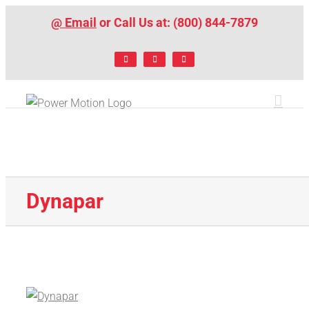
Skip
@ Email
or Call Us at: (800) 844-7879
to
content
Facebook
LinkedIn
X
Dynapar