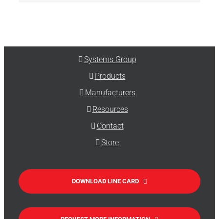
Systems Group
Products
Manufacturers
Resources
Contact
Store
DOWNLOAD LINE CARD