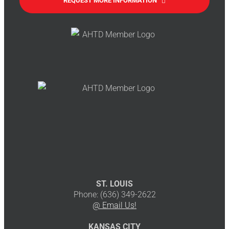
REQUEST MORE INFORMATION
ST. LOUIS
Phone: (636) 349-2622
@ Email Us!
KANSAS CITY