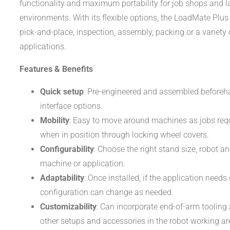
functionality and maximum portability for job shops and l
environments. With its flexible options, the LoadMate Plus
pick-and-place, inspection, assembly, packing or a variety 
applications.
Features & Benefits
Quick setup
: Pre-engineered and assembled beforeh
interface options.
Mobility
: Easy to move around machines as jobs requi
when in position through locking wheel covers.
Configurability
: Choose the right stand size, robot an
machine or application.
Adaptability
: Once installed, if the application needs
configuration can change as needed.
Customizability
: Can incorporate end-of-arm tooling 
other setups and accessories in the robot working ar