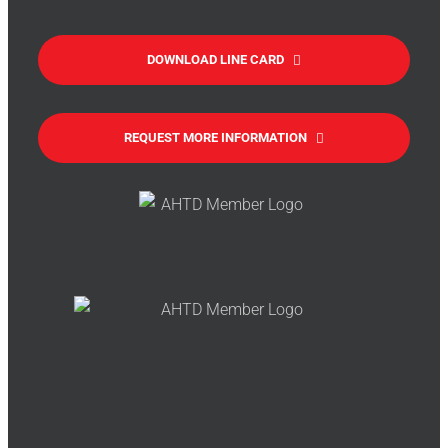
DOWNLOAD LINE CARD
REQUEST MORE INFORMATION