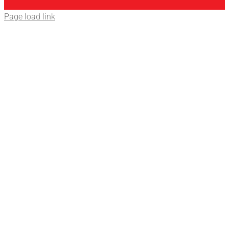
Page load link