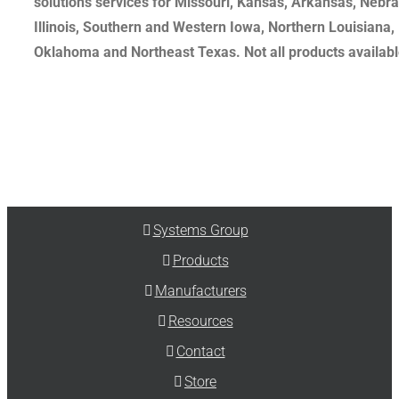
solutions services for Missouri, Kansas, Arkansas, Nebr
Illinois, Southern and Western Iowa, Northern Louisiana,
Oklahoma and Northeast Texas. Not all products available
Systems Group
Products
Manufacturers
Resources
Contact
Store