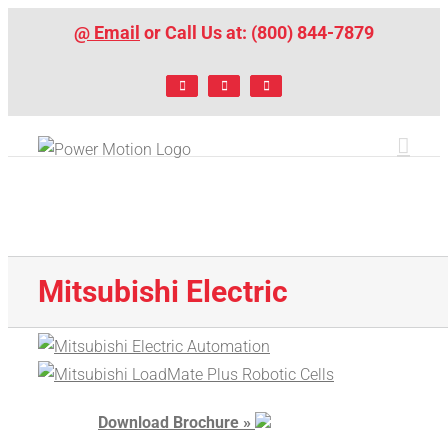
Skip
@ Email
or Call Us at: (800) 844-7879
to
content
Facebook
LinkedIn
X
Mitsubishi Electric
Download Brochure »