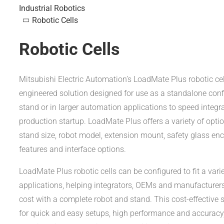
Industrial Robotics
Robotic Cells
Robotic Cells
Mitsubishi Electric Automation’s LoadMate Plus robotic cel
engineered solution designed for use as a standalone conf
stand or in larger automation applications to speed integr
production startup. LoadMate Plus offers a variety of optio
stand size, robot model, extension mount, safety glass enc
features and interface options.
LoadMate Plus robotic cells can be configured to fit a varie
applications, helping integrators, OEMs and manufacturer
cost with a complete robot and stand. This cost-effective 
for quick and easy setups, high performance and accuracy, 