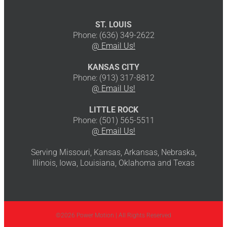
ST. LOUIS
Phone: (636) 349-2622
@ Email Us!
KANSAS CITY
Phone: (913) 317-8812
@ Email Us!
LITTLE ROCK
Phone: (501) 565-5511
@ Email Us!
Serving Missouri, Kansas, Arkansas, Nebraska,
Illinois, Iowa, Louisiana, Oklahoma and Texas
©2026 Power Motion | All Rights Reserved