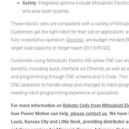
Safety
: Integrated options include Mitsubishi Electric
and area-laser scanner.
These robotic cells are compatible with a variety of Mitsub
Customers get the right robot for their job or application, 
fully cooperative operation (
Assista
), are budget minded (R
larger load capacity or longer reach (RV13/RV20).
Customers using Mitsubishi Electric M8 series CNC can en
benefits, including quick interface via Ethernet, as well as 
and programming through CNC screens and G-Code. This a
CNC operators to handle setup and changes to robot prog
needing robot programming experience or specialists.
For more information on
Robotic Cells from Mitsubishi El
how Power Motion can help,
please contact us
. We have l
Louis, Kansas City and Little Rock, providing distributor